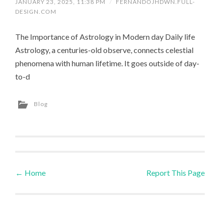
JANUARY 23, 2025, 11:38 PM
/
FERNANDOJHDWN.FULL-
DESIGN.COM
The Importance of Astrology in Modern day Daily life
Astrology, a centuries-old observe, connects celestial
phenomena with human lifetime. It goes outside of day-
to-d
Blog
←
Home
Report This Page
Post navigation