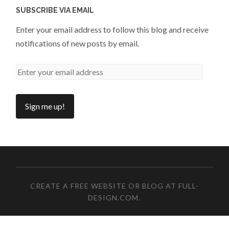
SUBSCRIBE VIA EMAIL
Enter your email address to follow this blog and receive
notifications of new posts by email.
CREATE A FREE WEBSITE OR BLOG AT FULL-
DESIGN.COM
.