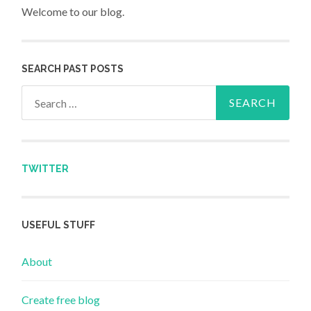
Welcome to our blog.
SEARCH PAST POSTS
Search for:
TWITTER
USEFUL STUFF
About
Create free blog