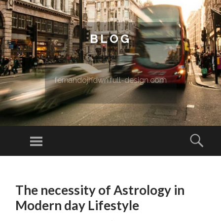
BLOG
fernandojhdwn.full-design.com
Menu
Sear
SKIP TO CONTENT
The necessity of Astrology in
Modern day Lifestyle